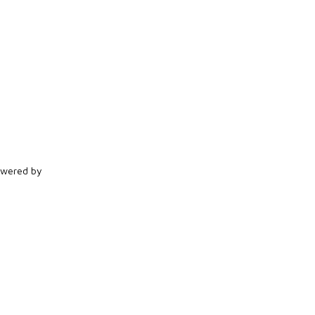
Powered by
Brandplus Solutions
.