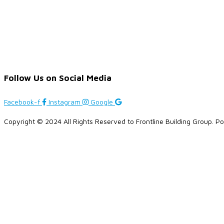
Follow Us on Social Media
Facebook-f
Instagram
Google
Copyright © 2024 All Rights Reserved to Frontline Building Group. 