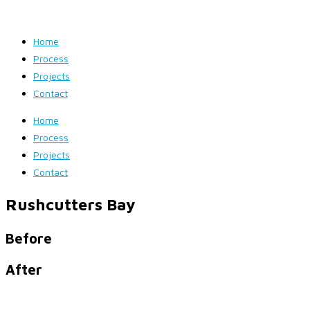
Home
Process
Projects
Contact
Home
Process
Projects
Contact
Rushcutters Bay
Before
After