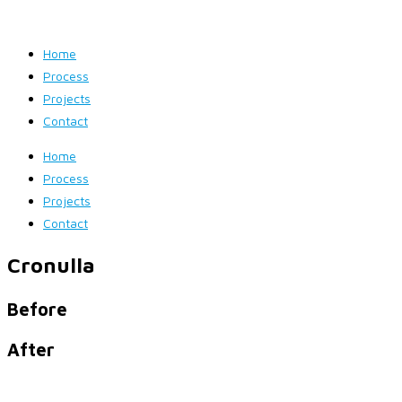
Home
Process
Projects
Contact
Home
Process
Projects
Contact
Cronulla
Before
After