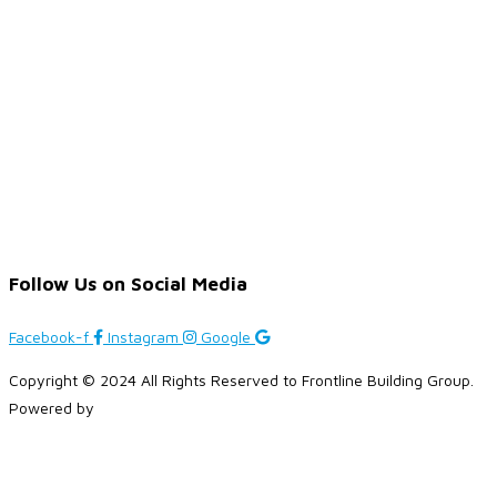
Follow Us on Social Media
Facebook-f
Instagram
Google
Copyright © 2024 All Rights Reserved to Frontline Building Group.
Powered by
Brandplus Solutions
.